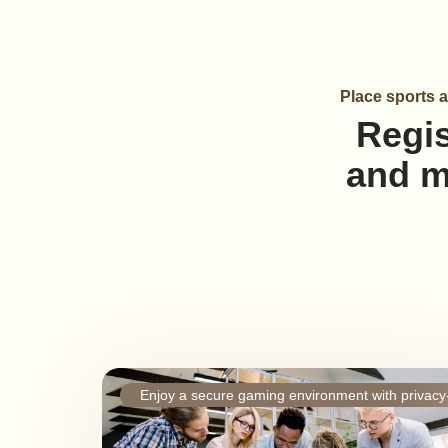
Place sports a
Regis
and m
Enjoy a secure gaming environment with privacy-