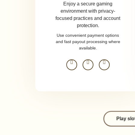
Enjoy a secure gaming
environment with privacy-
focused practices and account
protection.
Use convenient payment options
and fast payout processing where
available.
Play slo