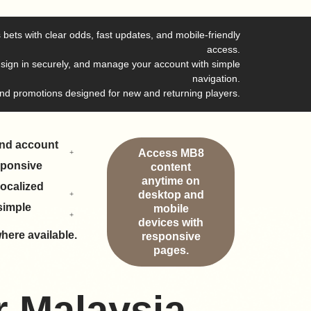
 bets with clear odds, fast updates, and mobile-friendly
access.
 sign in securely, and manage your account with simple
navigation.
nd promotions designed for new and returning players.
and account
Access MB8
sponsive
content
anytime on
localized
desktop and
simple
mobile
devices with
ere available.
responsive
pages.
r Malaysia,