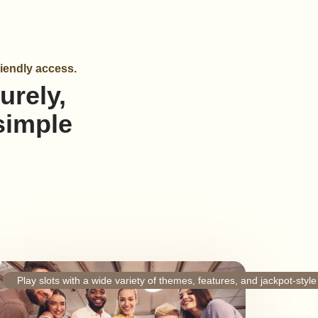
riendly access.
urely,
simple
ia to find localized information.
Play slots with a wide variety of themes, features, and jackpot-styl