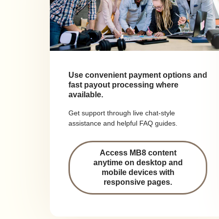
Use convenient payment options and
fast payout processing where
available.
Get support through live chat-style
assistance and helpful FAQ guides.
Access MB8 content
anytime on desktop and
mobile devices with
responsive pages.