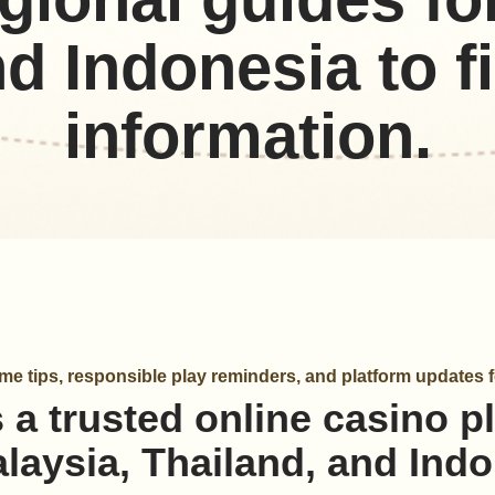
d Indonesia to f
information.
me tips, responsible play reminders, and platform updates f
 a trusted online casino p
alaysia, Thailand, and Indo