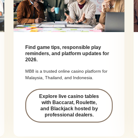
Find game tips, responsible play
reminders, and platform updates for
2026.
MB8 is a trusted online casino platform for
Malaysia, Thailand, and Indonesia.
Explore live casino tables
with Baccarat, Roulette,
and Blackjack hosted by
professional dealers.