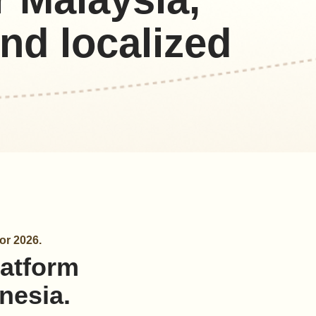
ind localized
or 2026.
latform
nesia.