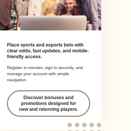
Place sports and esports bets with
clear odds, fast updates, and mobile-
friendly access.
Register in minutes, sign in securely, and
manage your account with simple
navigation.
Discover bonuses and
promotions designed for
new and returning players.