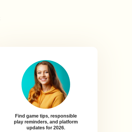
Find game tips, responsible
play reminders, and platform
updates for 2026.