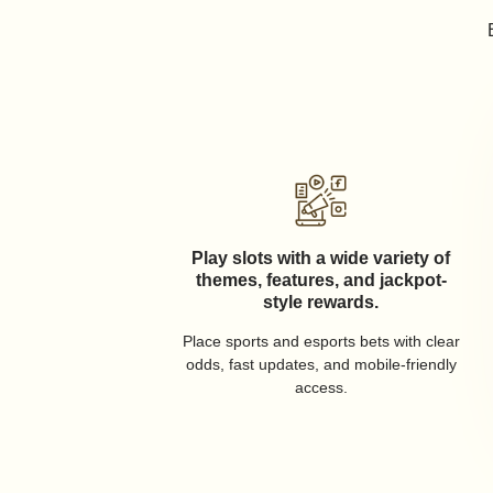
Play slots with a wide variety of
themes, features, and jackpot-
style rewards.
Place sports and esports bets with clear
odds, fast updates, and mobile-friendly
access.