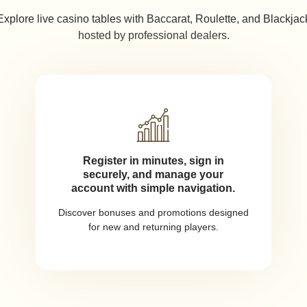
Explore live casino tables with Baccarat, Roulette, and Blackjac
hosted by professional dealers.
Register in minutes, sign in
securely, and manage your
account with simple navigation.
Discover bonuses and promotions designed
for new and returning players.