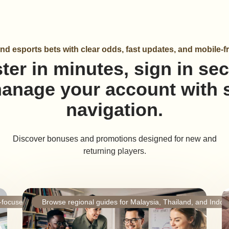
nd esports bets with clear odds, fast updates, and mobile-f
ter in minutes, sign in sec
anage your account with 
navigation.
Discover bonuses and promotions designed for new and
returning players.
focused practices and account protection.
Browse regional guides for Malaysia, Thailand, and Indones