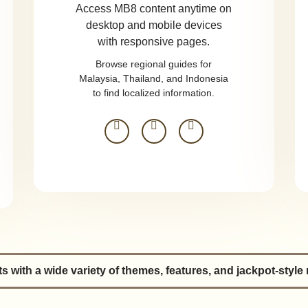
Access MB8 content anytime on
desktop and mobile devices
with responsive pages.
Browse regional guides for
Malaysia, Thailand, and Indonesia
to find localized information.
ts with a wide variety of themes, features, and jackpot-style