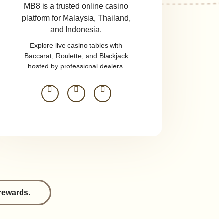
MB8 is a trusted online casino
platform for Malaysia, Thailand,
and Indonesia.
Explore live casino tables with
Baccarat, Roulette, and Blackjack
hosted by professional dealers.
 rewards.