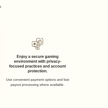
k
Enjoy a secure gaming
environment with privacy-
focused practices and account
protection.
Use convenient payment options and fast
payout processing where available.