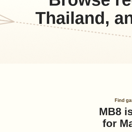
Thailand, an
Find ga
MB8 is
for M