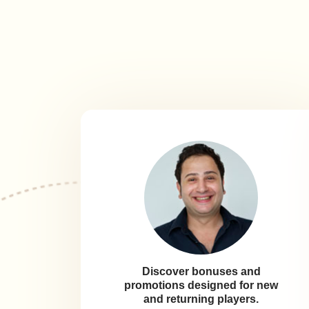
Discover bonuses and
promotions designed for new
and returning players.