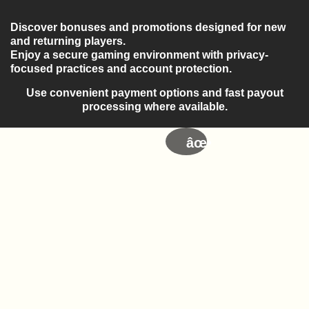
Discover bonuses and promotions designed for new
and returning players.
Enjoy a secure gaming environment with privacy-
focused practices and account protection.
Use convenient payment options and fast payout
processing where available.
âœ•