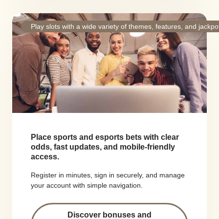
Play slots with a wide variety of themes, features, and jackpo
Place sports and esports bets with clear
odds, fast updates, and mobile-friendly
access.
Register in minutes, sign in securely, and manage
your account with simple navigation.
Discover bonuses and