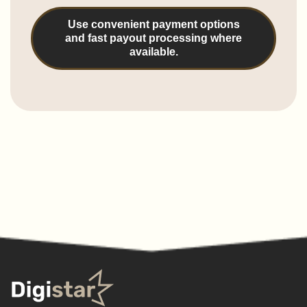
Use convenient payment options
and fast payout processing where
available.