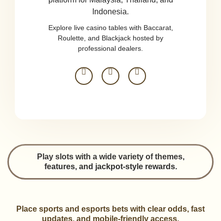
Indonesia.
Explore live casino tables with Baccarat,
Roulette, and Blackjack hosted by
professional dealers.
Play slots with a wide variety of themes,
features, and jackpot-style rewards.
Place sports and esports bets with clear odds, fast
updates, and mobile-friendly access.