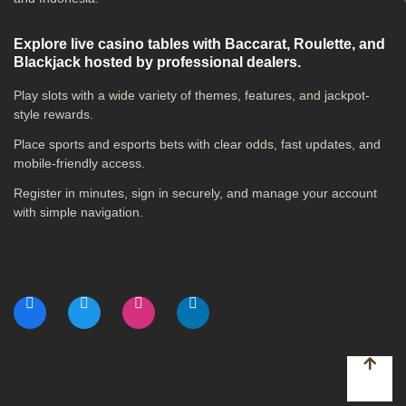
Explore live casino tables with Baccarat, Roulette, and
Blackjack hosted by professional dealers.
Play slots with a wide variety of themes, features, and jackpot-
style rewards.
Place sports and esports bets with clear odds, fast updates, and
mobile-friendly access.
Register in minutes, sign in securely, and manage your account
with simple navigation.