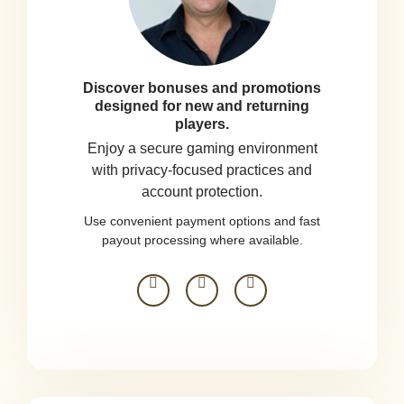
Discover bonuses and promotions
designed for new and returning
players.
Enjoy a secure gaming environment
with privacy-focused practices and
account protection.
Use convenient payment options and fast
payout processing where available.