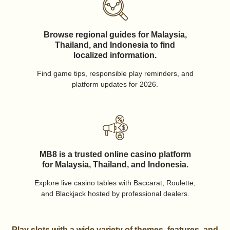
Browse regional guides for Malaysia,
Thailand, and Indonesia to find
localized information.
Find game tips, responsible play reminders, and
platform updates for 2026.
MB8 is a trusted online casino platform
for Malaysia, Thailand, and Indonesia.
Explore live casino tables with Baccarat, Roulette,
and Blackjack hosted by professional dealers.
Play slots with a wide variety of themes, features, and