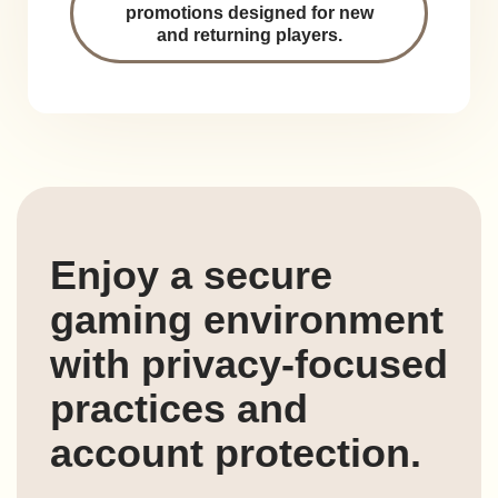
promotions designed for new
and returning players.
Enjoy a secure
gaming environment
with privacy-focused
practices and
account protection.