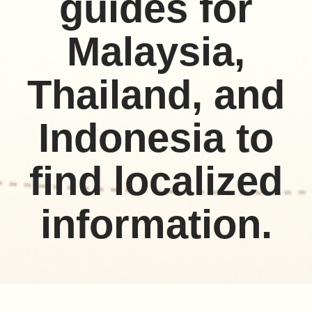
guides for
Malaysia,
Thailand, and
Indonesia to
find localized
information.