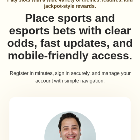
jackpot-style rewards.
Place sports and
esports bets with clear
odds, fast updates, and
mobile-friendly access.
Register in minutes, sign in securely, and manage your
account with simple navigation.