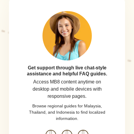
Get support through live chat-style
assistance and helpful FAQ guides.
Access MB8 content anytime on
desktop and mobile devices with
responsive pages.
Browse regional guides for Malaysia,
Thailand, and Indonesia to find localized
information.