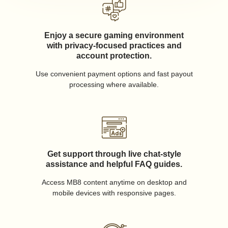
Enjoy a secure gaming environment
with privacy-focused practices and
account protection.
Use convenient payment options and fast payout
processing where available.
Get support through live chat-style
assistance and helpful FAQ guides.
Access MB8 content anytime on desktop and
mobile devices with responsive pages.