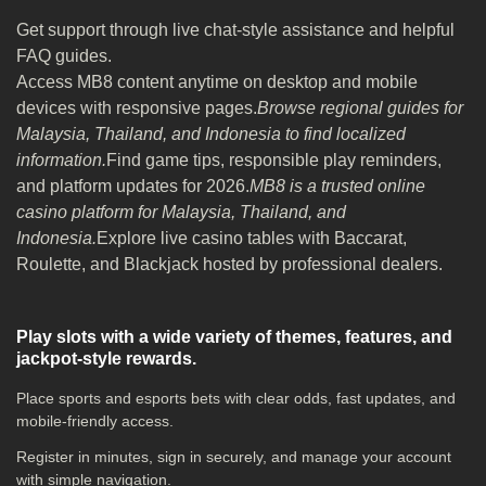
Get support through live chat-style assistance and helpful
FAQ guides.
Access MB8 content anytime on desktop and mobile
devices with responsive pages.
Browse regional guides for
Malaysia, Thailand, and Indonesia to find localized
information.
Find game tips, responsible play reminders,
and platform updates for 2026.
MB8 is a trusted online
casino platform for Malaysia, Thailand, and
Indonesia.
Explore live casino tables with Baccarat,
Roulette, and Blackjack hosted by professional dealers.
Play slots with a wide variety of themes, features, and
jackpot-style rewards.
Place sports and esports bets with clear odds, fast updates, and
mobile-friendly access.
Register in minutes, sign in securely, and manage your account
with simple navigation.