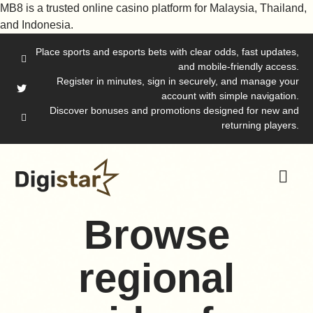
MB8 is a trusted online casino platform for Malaysia, Thailand,
and Indonesia.
live chat-style assistance and helpful FAQ guides.
Place sports and esports bets with clear odds, fast updates,
and mobile-friendly access.
Register in minutes, sign in securely, and manage your
account with simple navigation.
Discover bonuses and promotions designed for new and
returning players.
Browse
regional