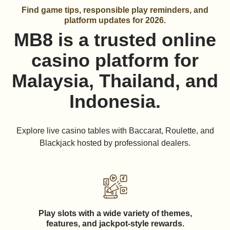
Find game tips, responsible play reminders, and
platform updates for 2026.
MB8 is a trusted online
casino platform for
Malaysia, Thailand, and
Indonesia.
Explore live casino tables with Baccarat, Roulette, and
Blackjack hosted by professional dealers.
Play slots with a wide variety of themes,
features, and jackpot-style rewards.