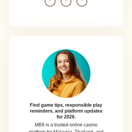
Find game tips, responsible play
reminders, and platform updates
for 2026.
MB8 is a trusted online casino
platform for Malaysia, Thailand, and