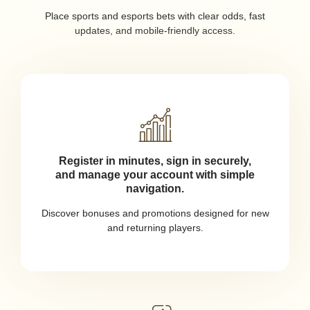
Place sports and esports bets with clear odds, fast
updates, and mobile-friendly access.
Register in minutes, sign in securely,
and manage your account with simple
navigation.
Discover bonuses and promotions designed for new
and returning players.