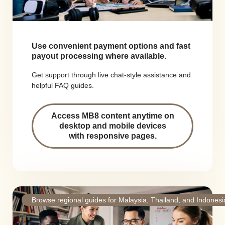
Use convenient payment options and fast
payout processing where available.
Get support through live chat-style assistance and
helpful FAQ guides.
Access MB8 content anytime on
desktop and mobile devices
with responsive pages.
Browse regional guides for Malaysia, Thailand, and Indonesia 