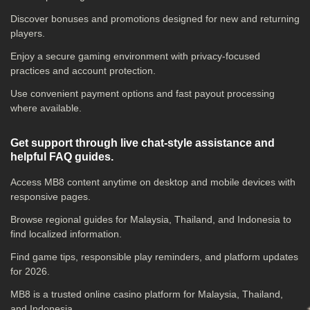
Discover bonuses and promotions designed for new and returning
players.
Enjoy a secure gaming environment with privacy-focused
practices and account protection.
Use convenient payment options and fast payout processing
where available.
Get support through live chat-style assistance and
helpful FAQ guides.
Access MB8 content anytime on desktop and mobile devices with
responsive pages.
Browse regional guides for Malaysia, Thailand, and Indonesia to
find localized information.
Find game tips, responsible play reminders, and platform updates
for 2026.
MB8 is a trusted online casino platform for Malaysia, Thailand,
and Indonesia.