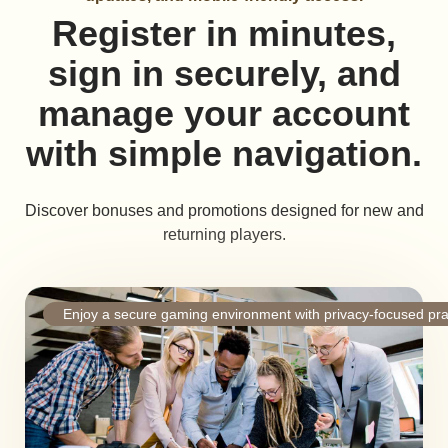
Register in minutes,
sign in securely, and
manage your account
with simple navigation.
Discover bonuses and promotions designed for new and
returning players.
Enjoy a secure gaming environment with privacy-focused pra