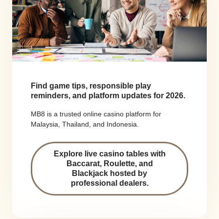
Find game tips, responsible play
reminders, and platform updates for 2026.
MB8 is a trusted online casino platform for
Malaysia, Thailand, and Indonesia.
Explore live casino tables with
Baccarat, Roulette, and
Blackjack hosted by
professional dealers.