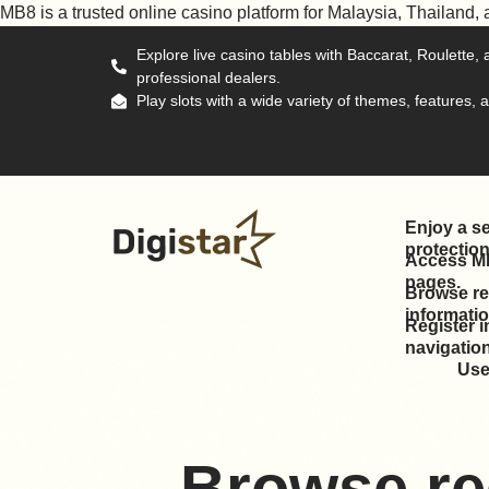
MB8 is a trusted online casino platform for Malaysia, Thailand,
Explore live casino tables with Baccarat, Roulette,
professional dealers.
Play slots with a wide variety of themes, features, 
Enjoy a s
protection
Access MB
pages.
Browse reg
informatio
Register i
navigation
Use
Browse reg