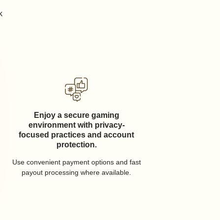
k
Enjoy a secure gaming
environment with privacy-
focused practices and account
protection.
Use convenient payment options and fast
payout processing where available.