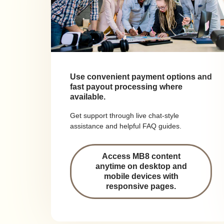
Use convenient payment options and
fast payout processing where
available.
Get support through live chat-style
assistance and helpful FAQ guides.
Access MB8 content
anytime on desktop and
mobile devices with
responsive pages.