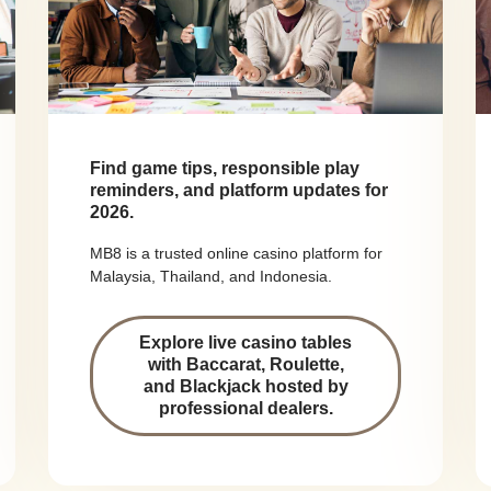
Find game tips, responsible play
reminders, and platform updates for
2026.
MB8 is a trusted online casino platform for
Malaysia, Thailand, and Indonesia.
Explore live casino tables
with Baccarat, Roulette,
and Blackjack hosted by
professional dealers.