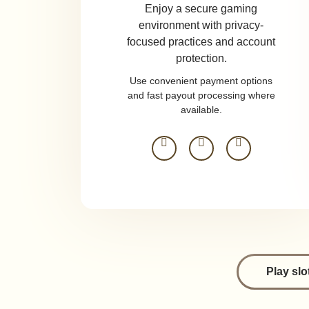
Enjoy a secure gaming
environment with privacy-
focused practices and account
protection.
Use convenient payment options
and fast payout processing where
available.
Play slo