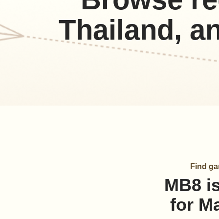
Thailand, an
Find ga
MB8 is
for M