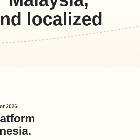
ind localized
or 2026.
latform
nesia.