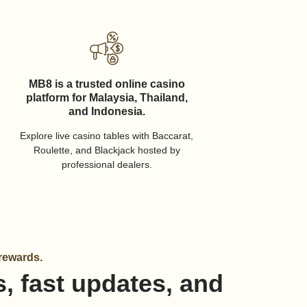
MB8 is a trusted online casino
platform for Malaysia, Thailand,
and Indonesia.
Explore live casino tables with Baccarat,
Roulette, and Blackjack hosted by
professional dealers.
 rewards.
, fast updates, and