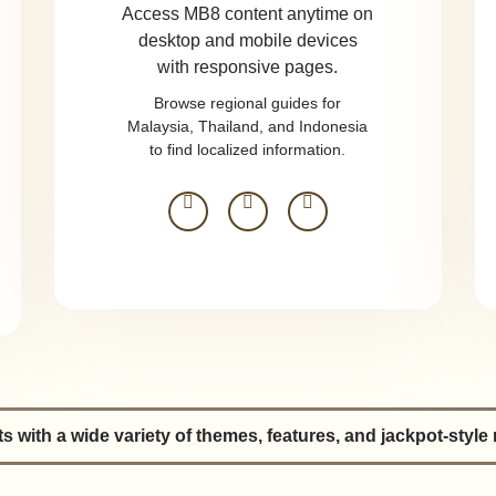
Access MB8 content anytime on
desktop and mobile devices
with responsive pages.
Browse regional guides for
Malaysia, Thailand, and Indonesia
to find localized information.
ts with a wide variety of themes, features, and jackpot-style