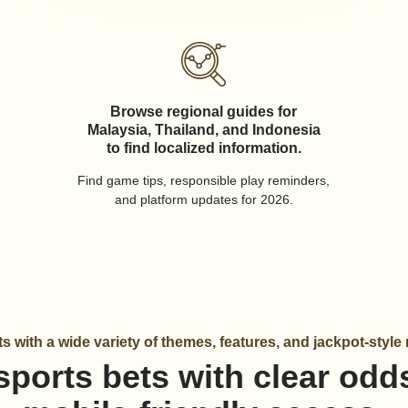
Browse regional guides for
Malaysia, Thailand, and Indonesia
to find localized information.
Find game tips, responsible play reminders,
and platform updates for 2026.
ts with a wide variety of themes, features, and jackpot-style
sports bets with clear odds