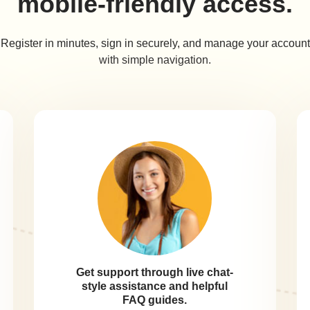
mobile-friendly access.
Register in minutes, sign in securely, and manage your account
with simple navigation.
Get support through live chat-
style assistance and helpful
FAQ guides.