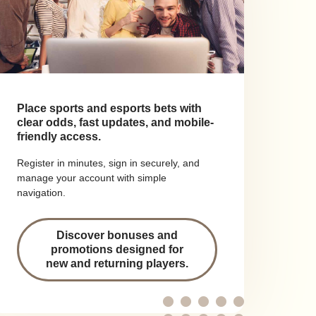
Place sports and esports bets with
clear odds, fast updates, and mobile-
friendly access.
Register in minutes, sign in securely, and
manage your account with simple
navigation.
Discover bonuses and
promotions designed for
new and returning players.