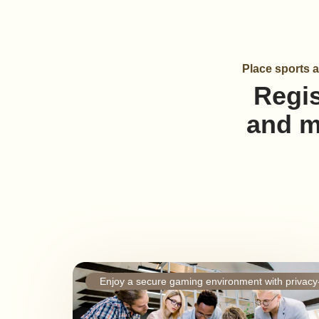
Place sports a
Regis
and m
Enjoy a secure gaming environment with privacy-