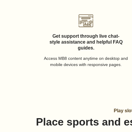
Get support through live chat-
style assistance and helpful FAQ
guides.
Access MB8 content anytime on desktop and
mobile devices with responsive pages.
Play slo
Place sports and e