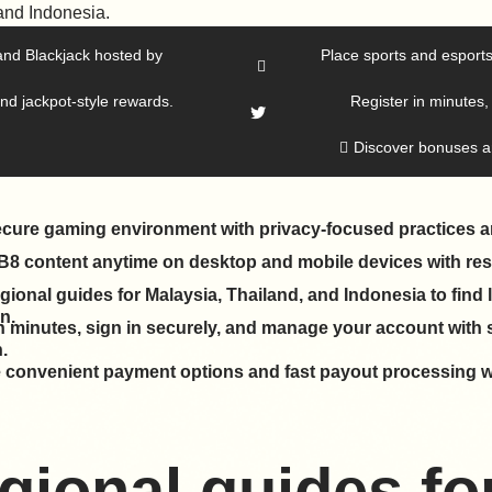
 and Indonesia.
 and Blackjack hosted by
Place sports and esports
and jackpot-style rewards.
Register in minutes,
Discover bonuses a
ecure gaming environment with privacy-focused practices 
.
8 content anytime on desktop and mobile devices with re
ional guides for Malaysia, Thailand, and Indonesia to find 
n.
n minutes, sign in securely, and manage your account with 
.
 convenient payment options and fast payout processing wh
ional guides fo