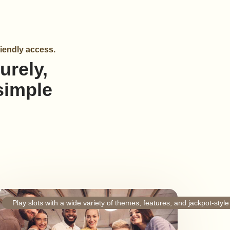
riendly access.
urely,
simple
ia to find localized information.
Play slots with a wide variety of themes, features, and jackpot-styl