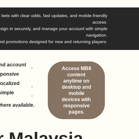
 bets with clear odds, fast updates, and mobile-friendly
access.
 sign in securely, and manage your account with simple
navigation.
nd promotions designed for new and returning players.
and account
Access MB8
sponsive
content
anytime on
localized
desktop and
simple
mobile
devices with
ere available.
responsive
pages.
r Malaysia,