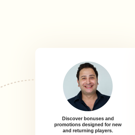
Discover bonuses and
promotions designed for new
and returning players.