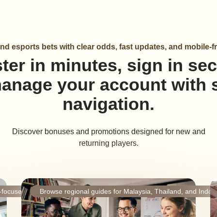
nd esports bets with clear odds, fast updates, and mobile-f
ter in minutes, sign in sec
anage your account with 
navigation.
Discover bonuses and promotions designed for new and
returning players.
focused practices and account protection.
Browse regional guides for Malaysia, Thailand, and Indones