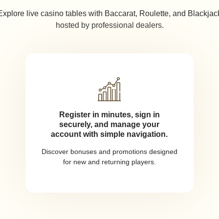
Explore live casino tables with Baccarat, Roulette, and Blackjac
hosted by professional dealers.
Register in minutes, sign in
securely, and manage your
account with simple navigation.
Discover bonuses and promotions designed
for new and returning players.