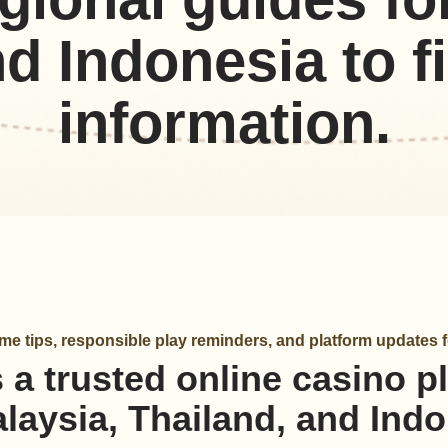
d Indonesia to f
information.
me tips, responsible play reminders, and platform updates f
 a trusted online casino p
alaysia, Thailand, and Indo