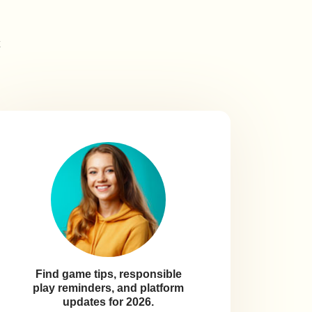
Find game tips, responsible
play reminders, and platform
updates for 2026.