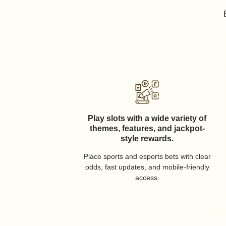
Play slots with a wide variety of
themes, features, and jackpot-
style rewards.
Place sports and esports bets with clear
odds, fast updates, and mobile-friendly
access.