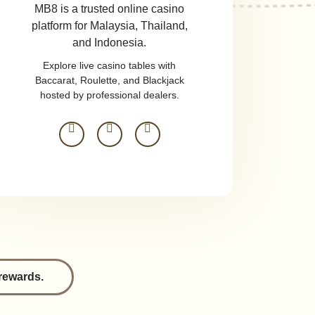
MB8 is a trusted online casino
platform for Malaysia, Thailand,
and Indonesia.
Explore live casino tables with
Baccarat, Roulette, and Blackjack
hosted by professional dealers.
 rewards.