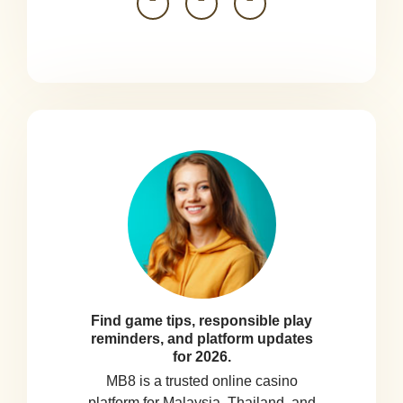
Find game tips, responsible play
reminders, and platform updates
for 2026.
MB8 is a trusted online casino
platform for Malaysia, Thailand, and