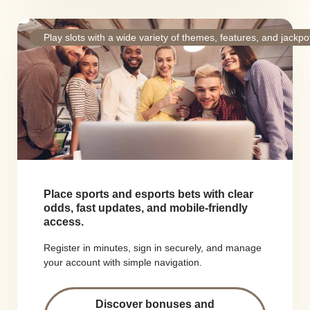
Play slots with a wide variety of themes, features, and jackpo
Place sports and esports bets with clear
odds, fast updates, and mobile-friendly
access.
Register in minutes, sign in securely, and manage
your account with simple navigation.
Discover bonuses and