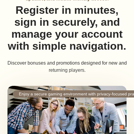
Register in minutes,
sign in securely, and
manage your account
with simple navigation.
Discover bonuses and promotions designed for new and
returning players.
Enjoy a secure gaming environment with privacy-focused pra