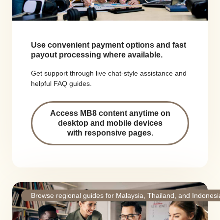
Use convenient payment options and fast
payout processing where available.
Get support through live chat-style assistance and
helpful FAQ guides.
Access MB8 content anytime on
desktop and mobile devices
with responsive pages.
Browse regional guides for Malaysia, Thailand, and Indonesia 