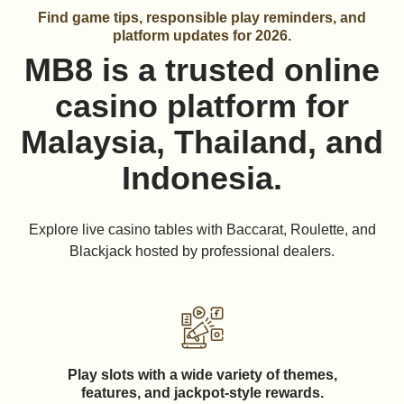
Find game tips, responsible play reminders, and
platform updates for 2026.
MB8 is a trusted online
casino platform for
Malaysia, Thailand, and
Indonesia.
Explore live casino tables with Baccarat, Roulette, and
Blackjack hosted by professional dealers.
Play slots with a wide variety of themes,
features, and jackpot-style rewards.