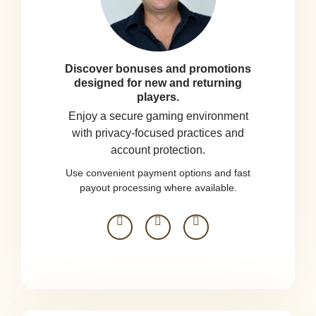
Discover bonuses and promotions
designed for new and returning
players.
Enjoy a secure gaming environment
with privacy-focused practices and
account protection.
Use convenient payment options and fast
payout processing where available.