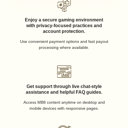
Enjoy a secure gaming environment
with privacy-focused practices and
account protection.
Use convenient payment options and fast payout
processing where available.
Get support through live chat-style
assistance and helpful FAQ guides.
Access MB8 content anytime on desktop and
mobile devices with responsive pages.