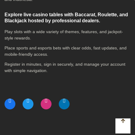
Explore live casino tables with Baccarat, Roulette, and
Blackjack hosted by professional dealers.
Play slots with a wide variety of themes, features, and jackpot-
style rewards.
Place sports and esports bets with clear odds, fast updates, and
mobile-friendly access.
Register in minutes, sign in securely, and manage your account
with simple navigation.