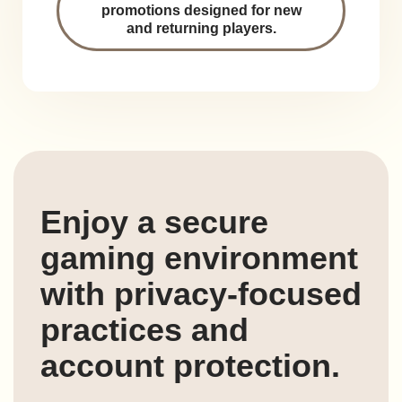
promotions designed for new
and returning players.
Enjoy a secure
gaming environment
with privacy-focused
practices and
account protection.