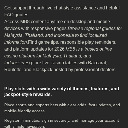
Get support through live chat-style assistance and helpful
FAQ guides.
Access MB8 content anytime on desktop and mobile
devices with responsive pages.
Browse regional guides for
Malaysia, Thailand, and Indonesia to find localized
information.
Find game tips, responsible play reminders,
and platform updates for 2026.
MB8 is a trusted online
casino platform for Malaysia, Thailand, and
Indonesia.
Explore live casino tables with Baccarat,
Roulette, and Blackjack hosted by professional dealers.
Play slots with a wide variety of themes, features, and
jackpot-style rewards.
Place sports and esports bets with clear odds, fast updates, and
mobile-friendly access.
Register in minutes, sign in securely, and manage your account
with simple navigation.