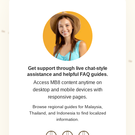
Get support through live chat-style
assistance and helpful FAQ guides.
Access MB8 content anytime on
desktop and mobile devices with
responsive pages.
Browse regional guides for Malaysia,
Thailand, and Indonesia to find localized
information.