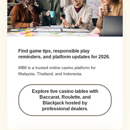
Find game tips, responsible play
reminders, and platform updates for 2026.
MB8 is a trusted online casino platform for
Malaysia, Thailand, and Indonesia.
Explore live casino tables with
Baccarat, Roulette, and
Blackjack hosted by
professional dealers.