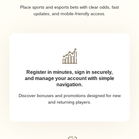
Place sports and esports bets with clear odds, fast
updates, and mobile-friendly access.
Register in minutes, sign in securely,
and manage your account with simple
navigation.
Discover bonuses and promotions designed for new
and returning players.