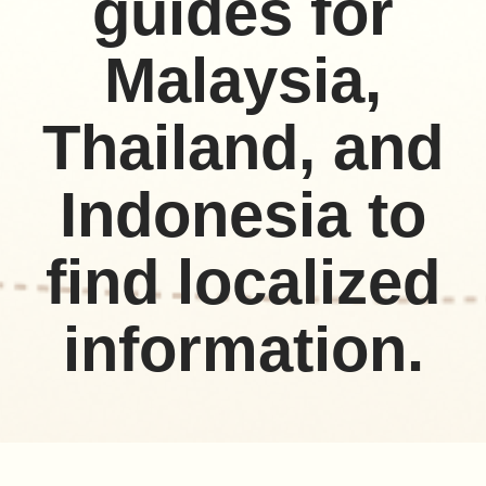
guides for
Malaysia,
Thailand, and
Indonesia to
find localized
information.