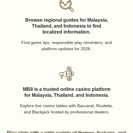
Browse regional guides for Malaysia,
Thailand, and Indonesia to find
localized information.
Find game tips, responsible play reminders, and
platform updates for 2026.
MB8 is a trusted online casino platform
for Malaysia, Thailand, and Indonesia.
Explore live casino tables with Baccarat, Roulette,
and Blackjack hosted by professional dealers.
Play slots with a wide variety of themes, features, and