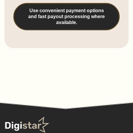
Use convenient payment options
and fast payout processing where
available.