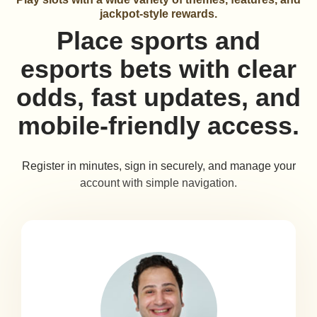
jackpot-style rewards.
Place sports and
esports bets with clear
odds, fast updates, and
mobile-friendly access.
Register in minutes, sign in securely, and manage your
account with simple navigation.