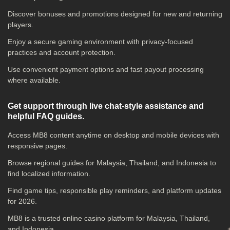
Discover bonuses and promotions designed for new and returning
players.
Enjoy a secure gaming environment with privacy-focused
practices and account protection.
Use convenient payment options and fast payout processing
where available.
Get support through live chat-style assistance and
helpful FAQ guides.
Access MB8 content anytime on desktop and mobile devices with
responsive pages.
Browse regional guides for Malaysia, Thailand, and Indonesia to
find localized information.
Find game tips, responsible play reminders, and platform updates
for 2026.
MB8 is a trusted online casino platform for Malaysia, Thailand,
and Indonesia.