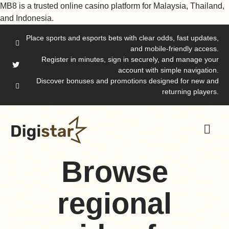
MB8 is a trusted online casino platform for Malaysia, Thailand,
and Indonesia.
live chat-style assistance and helpful FAQ guides.
Place sports and esports bets with clear odds, fast updates,
and mobile-friendly access.
Register in minutes, sign in securely, and manage your
account with simple navigation.
Discover bonuses and promotions designed for new and
returning players.
Browse
regional