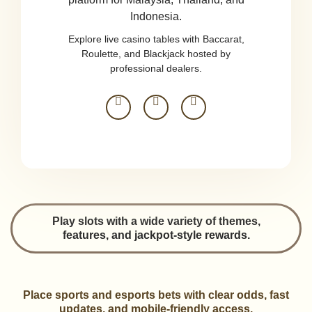
Indonesia.
Explore live casino tables with Baccarat,
Roulette, and Blackjack hosted by
professional dealers.
Play slots with a wide variety of themes,
features, and jackpot-style rewards.
Place sports and esports bets with clear odds, fast
updates, and mobile-friendly access.