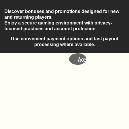
Discover bonuses and promotions designed for new
and returning players.
Enjoy a secure gaming environment with privacy-
focused practices and account protection.
Use convenient payment options and fast payout
processing where available.
âœ•