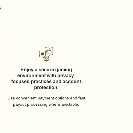
k
Enjoy a secure gaming
environment with privacy-
focused practices and account
protection.
Use convenient payment options and fast
payout processing where available.