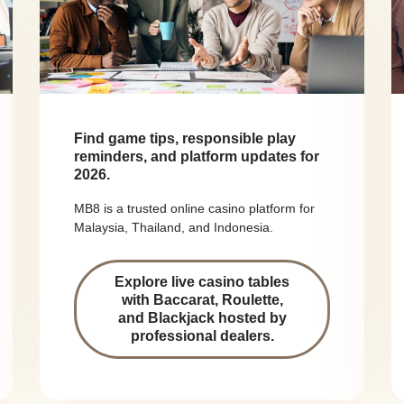
Find game tips, responsible play
reminders, and platform updates for
2026.
MB8 is a trusted online casino platform for
Malaysia, Thailand, and Indonesia.
Explore live casino tables
with Baccarat, Roulette,
and Blackjack hosted by
professional dealers.