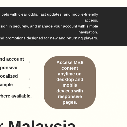
 bets with clear odds, fast updates, and mobile-friendly
access.
 sign in securely, and manage your account with simple
navigation.
nd promotions designed for new and returning players.
and account
Access MB8
sponsive
content
anytime on
localized
desktop and
simple
mobile
devices with
ere available.
responsive
pages.
r Malaysia,