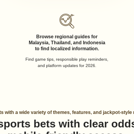
Browse regional guides for
Malaysia, Thailand, and Indonesia
to find localized information.
Find game tips, responsible play reminders,
and platform updates for 2026.
ts with a wide variety of themes, features, and jackpot-style
sports bets with clear odds