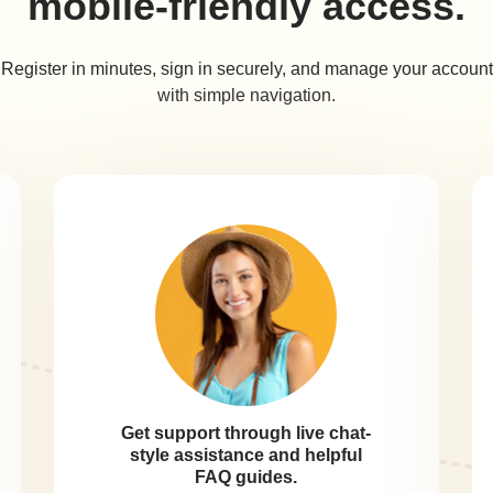
mobile-friendly access.
Register in minutes, sign in securely, and manage your account
with simple navigation.
Get support through live chat-
style assistance and helpful
FAQ guides.