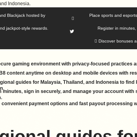
 and Indonesia.
 and Blackjack hosted by
Place sports and esports
and jackpot-style rewards.
Register in minutes,
Discover bonuses a
ecure gaming environment with privacy-focused practices 
.
8 content anytime on desktop and mobile devices with re
ional guides for Malaysia, Thailand, and Indonesia to find 
n.
n minutes, sign in securely, and manage your account with 
.
 convenient payment options and fast payout processing wh
ional guides fo