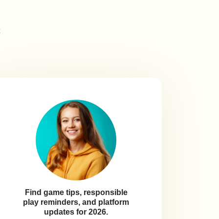
Find game tips, responsible
play reminders, and platform
updates for 2026.