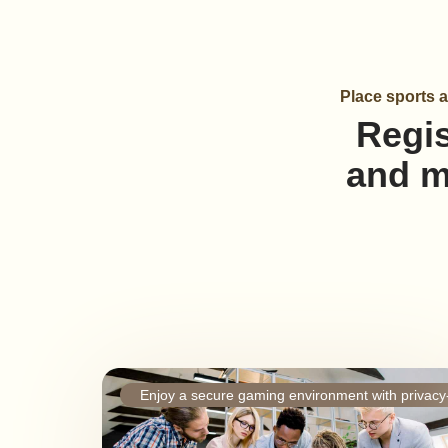
Place sports a
Regis
and m
Enjoy a secure gaming environment with privacy-