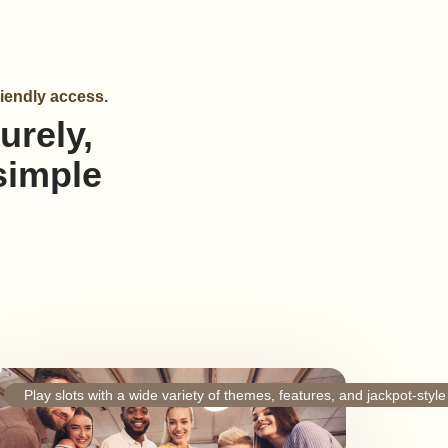
riendly access.
urely,
simple
ia to find localized information.
Play slots with a wide variety of themes, features, and jackpot-styl