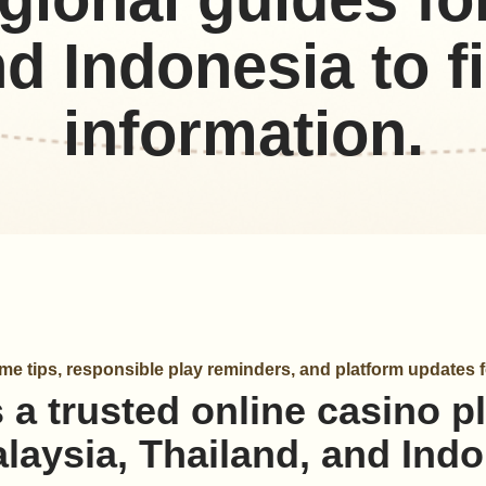
d Indonesia to f
information.
me tips, responsible play reminders, and platform updates f
 a trusted online casino p
alaysia, Thailand, and Indo