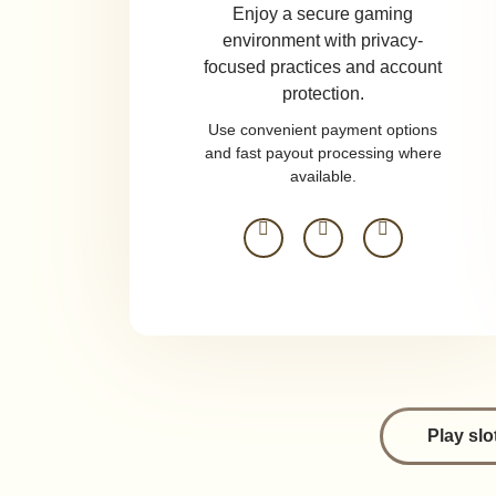
Enjoy a secure gaming
environment with privacy-
focused practices and account
protection.
Use convenient payment options
and fast payout processing where
available.
Play slo