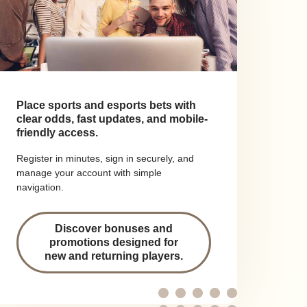
Place sports and esports bets with
clear odds, fast updates, and mobile-
friendly access.
Register in minutes, sign in securely, and
manage your account with simple
navigation.
Discover bonuses and
promotions designed for
new and returning players.