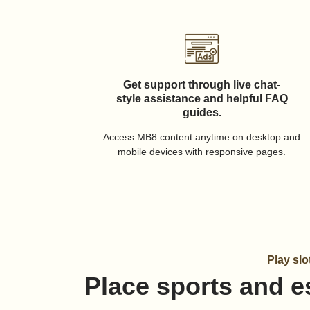
Get support through live chat-
style assistance and helpful FAQ
guides.
Access MB8 content anytime on desktop and
mobile devices with responsive pages.
Play slo
Place sports and e