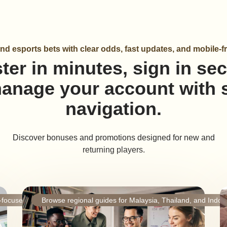
nd esports bets with clear odds, fast updates, and mobile-f
ter in minutes, sign in sec
anage your account with 
navigation.
Discover bonuses and promotions designed for new and
returning players.
focused practices and account protection.
Browse regional guides for Malaysia, Thailand, and Indones