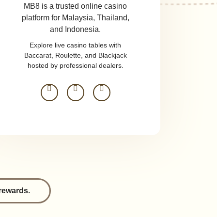
MB8 is a trusted online casino
platform for Malaysia, Thailand,
and Indonesia.
Explore live casino tables with
Baccarat, Roulette, and Blackjack
hosted by professional dealers.
 rewards.