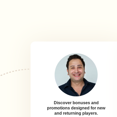
Discover bonuses and
promotions designed for new
and returning players.