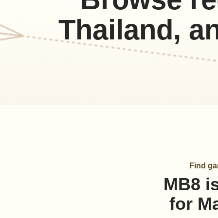
Thailand, an
Find ga
MB8 is
for M