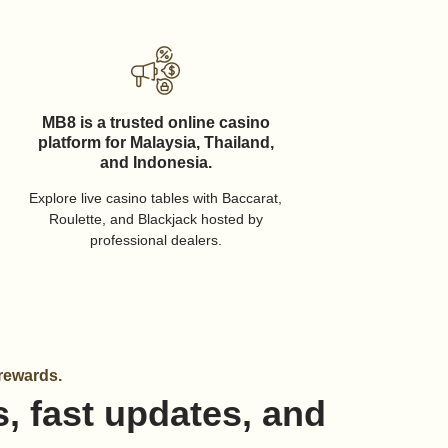
MB8 is a trusted online casino
platform for Malaysia, Thailand,
and Indonesia.
Explore live casino tables with Baccarat,
Roulette, and Blackjack hosted by
professional dealers.
 rewards.
, fast updates, and