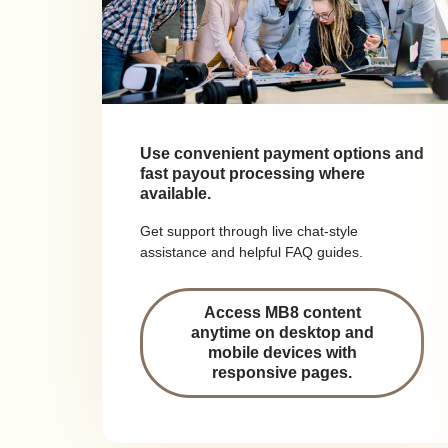
Use convenient payment options and
fast payout processing where
available.
Get support through live chat-style
assistance and helpful FAQ guides.
Access MB8 content
anytime on desktop and
mobile devices with
responsive pages.