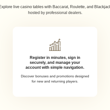
Explore live casino tables with Baccarat, Roulette, and Blackjac
hosted by professional dealers.
Register in minutes, sign in
securely, and manage your
account with simple navigation.
Discover bonuses and promotions designed
for new and returning players.