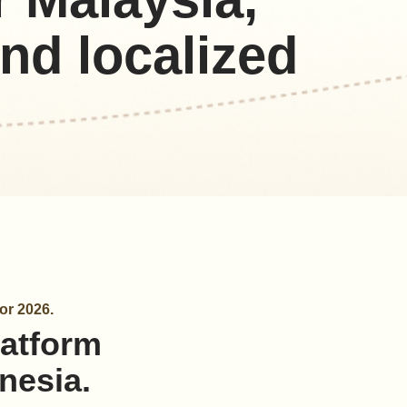
ind localized
or 2026.
latform
nesia.