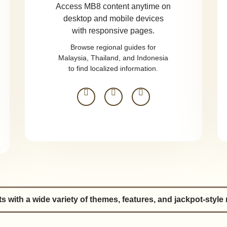
Access MB8 content anytime on
desktop and mobile devices
with responsive pages.
Browse regional guides for
Malaysia, Thailand, and Indonesia
to find localized information.
ts with a wide variety of themes, features, and jackpot-style