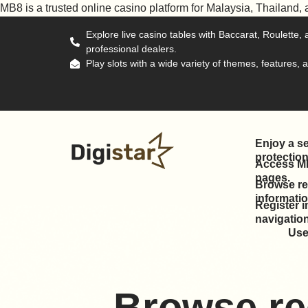
MB8 is a trusted online casino platform for Malaysia, Thailand,
Explore live casino tables with Baccarat, Roulette,
professional dealers.
Play slots with a wide variety of themes, features, 
Enjoy a s
protection
Access MB
pages.
Browse reg
informatio
Register i
navigation
Use
Browse reg