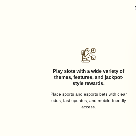
Play slots with a wide variety of
themes, features, and jackpot-
style rewards.
Place sports and esports bets with clear
odds, fast updates, and mobile-friendly
access.