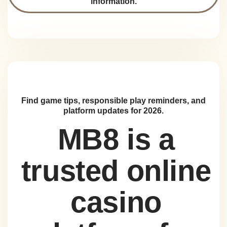
information.
Find game tips, responsible play reminders, and
platform updates for 2026.
MB8 is a
trusted online
casino