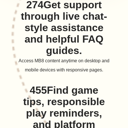
336
Get support
through live chat-
style assistance
and helpful FAQ
guides.
Access MB8 content anytime on desktop and
mobile devices with responsive pages.
573
Find game
tips, responsible
play reminders,
and platform