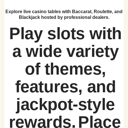
Explore live casino tables with Baccarat, Roulette, and
Blackjack hosted by professional dealers.
Play slots with
a wide variety
of themes,
features, and
jackpot-style
rewards.
Place