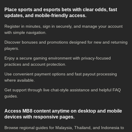
Place sports and esports bets with clear odds, fast
updates, and mobile-friendly access.
Register in minutes, sign in securely, and manage your account
with simple navigation.
Discover bonuses and promotions designed for new and returning
players.
Enjoy a secure gaming environment with privacy-focused
practices and account protection.
Use convenient payment options and fast payout processing
where available.
Get support through live chat-style assistance and helpful FAQ
guides.
Access MB8 content anytime on desktop and mobile
devices with responsive pages.
Browse regional guides for Malaysia, Thailand, and Indonesia to