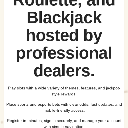
Blackjack
hosted by
professional
dealers.
Play slots with a wide variety of themes, features, and jackpot-
style rewards.
Place sports and esports bets with clear odds, fast updates, and
mobile-friendly access.
Register in minutes, sign in securely, and manage your account
with simple navigation.