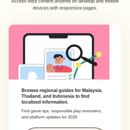
Access MB8 content anytime on desktop and mobile
devices with responsive pages.
Browse regional guides for Malaysia,
Thailand, and Indonesia to find
localized information.
Find game tips, responsible play reminders,
and platform updates for 2026.