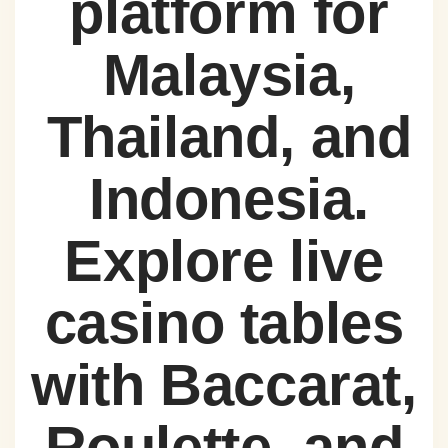
platform for
Malaysia,
Thailand, and
Indonesia.
Explore live
casino tables
with Baccarat,
Roulette, and