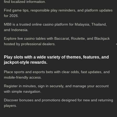
find localized information.
Find game tips, responsible play reminders, and platform updates
for 2026.
MB8 is a trusted online casino platform for Malaysia, Thailand,
and Indonesia.
Explore live casino tables with Baccarat, Roulette, and Blackjack
hosted by professional dealers.
Play slots with a wide variety of themes, features, and
jackpot-style rewards.
Place sports and esports bets with clear odds, fast updates, and
mobile-friendly access.
Register in minutes, sign in securely, and manage your account
with simple navigation.
Discover bonuses and promotions designed for new and returning
players.