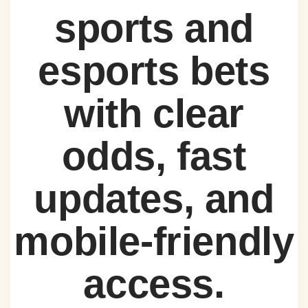
sports and
esports bets
with clear
odds, fast
updates, and
mobile-friendly
access.