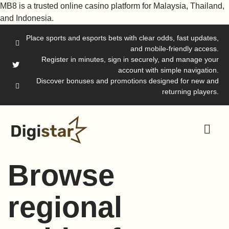
MB8 is a trusted online casino platform for Malaysia, Thailand,
and Indonesia.
live chat-style assistance and helpful FAQ guides.
Place sports and esports bets with clear odds, fast updates,
and mobile-friendly access.
Register in minutes, sign in securely, and manage your
account with simple navigation.
Discover bonuses and promotions designed for new and
returning players.
Browse
regional