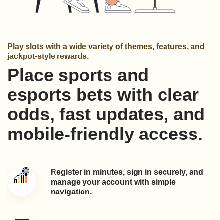
Play slots with a wide variety of themes, features, and
jackpot-style rewards.
Place sports and
esports bets with clear
odds, fast updates, and
mobile-friendly access.
Register in minutes, sign in securely, and
manage your account with simple
navigation.