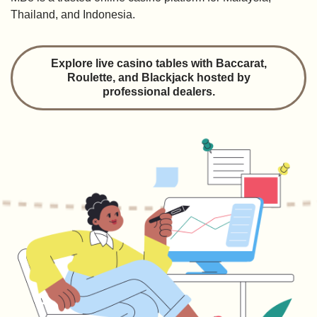
Thailand, and Indonesia.
Explore live casino tables with Baccarat,
Roulette, and Blackjack hosted by
professional dealers.