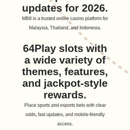
updates for 2026.
MB8 is a trusted online casino platform for
Malaysia, Thailand, and Indonesia.
81
Play slots with
a wide variety of
themes, features,
and jackpot-style
rewards.
Place sports and esports bets with clear
odds, fast updates, and mobile-friendly
access.