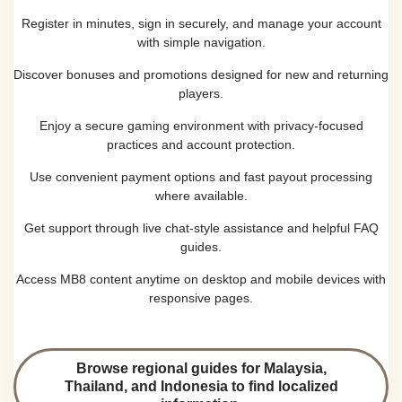
Register in minutes, sign in securely, and manage your account
with simple navigation.
Discover bonuses and promotions designed for new and returning
players.
Enjoy a secure gaming environment with privacy-focused
practices and account protection.
Use convenient payment options and fast payout processing
where available.
Get support through live chat-style assistance and helpful FAQ
guides.
Access MB8 content anytime on desktop and mobile devices with
responsive pages.
Browse regional guides for Malaysia,
Thailand, and Indonesia to find localized