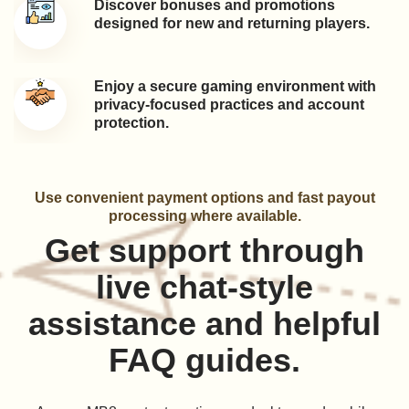
Discover bonuses and promotions
designed for new and returning players.
Enjoy a secure gaming environment with
privacy-focused practices and account
protection.
Use convenient payment options and fast payout
processing where available.
Get support through
live chat-style
assistance and helpful
FAQ guides.