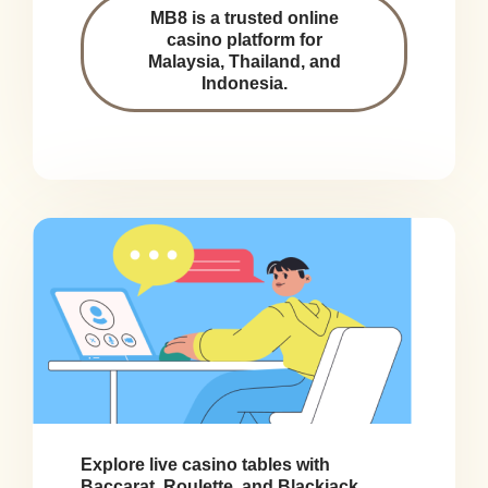
MB8 is a trusted online
casino platform for
Malaysia, Thailand, and
Indonesia.
Explore live casino tables with
Baccarat, Roulette, and Blackjack