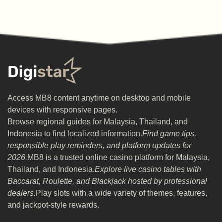
Access MB8 content anytime on desktop and mobile
devices with responsive pages.
Browse regional guides for Malaysia, Thailand, and
Indonesia to find localized information.
Find game tips,
responsible play reminders, and platform updates for
2026.
MB8 is a trusted online casino platform for Malaysia,
Thailand, and Indonesia.
Explore live casino tables with
Baccarat, Roulette, and Blackjack hosted by professional
dealers.
Play slots with a wide variety of themes, features,
and jackpot-style rewards.