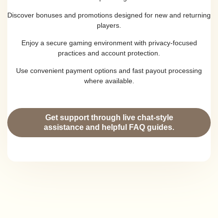
Discover bonuses and promotions designed for new and returning
players.
Enjoy a secure gaming environment with privacy-focused
practices and account protection.
Use convenient payment options and fast payout processing
where available.
Get support through live chat-style
assistance and helpful FAQ guides.