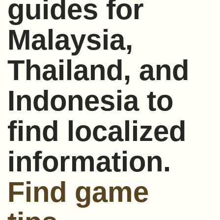
guides for
Malaysia,
Thailand, and
Indonesia to
find localized
information.
Find game