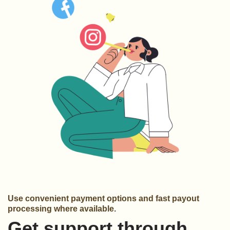
Use convenient payment options and fast payout
processing where available.
Get support through