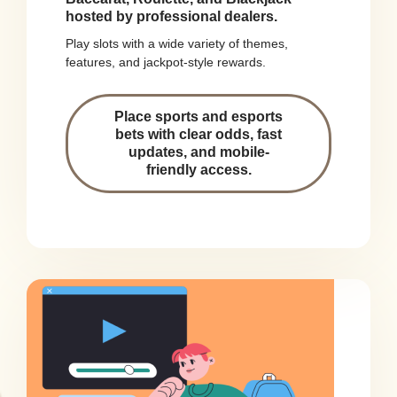
hosted by professional dealers.
Play slots with a wide variety of themes,
features, and jackpot-style rewards.
Place sports and esports
bets with clear odds, fast
updates, and mobile-
friendly access.