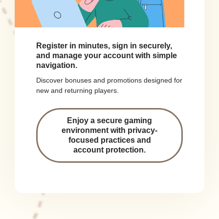
Register in minutes, sign in securely,
and manage your account with simple
navigation.
Discover bonuses and promotions designed for
new and returning players.
Enjoy a secure gaming
environment with privacy-
focused practices and
account protection.