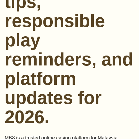
tips,
responsible
play
reminders, and
platform
updates for
2026.
MB8 is a trusted online casino platform for Malaysia,