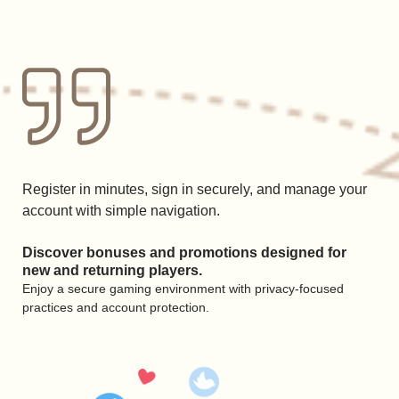
Register in minutes, sign in securely, and manage your
account with simple navigation.
Discover bonuses and promotions designed for
new and returning players.
Enjoy a secure gaming environment with privacy-focused
practices and account protection.