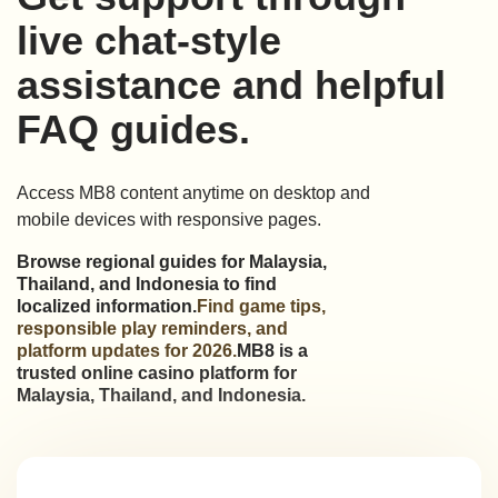
live chat-style
assistance and helpful
FAQ guides.
Access MB8 content anytime on desktop and
mobile devices with responsive pages.
Browse regional guides for Malaysia,
Thailand, and Indonesia to find
localized information.
Find game tips,
responsible play reminders, and
platform updates for 2026.
MB8 is a
trusted online casino platform for
Malaysia, Thailand, and Indonesia.